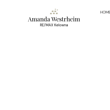
HOM
Amanda Westrheim
RE/MAX Kelowna