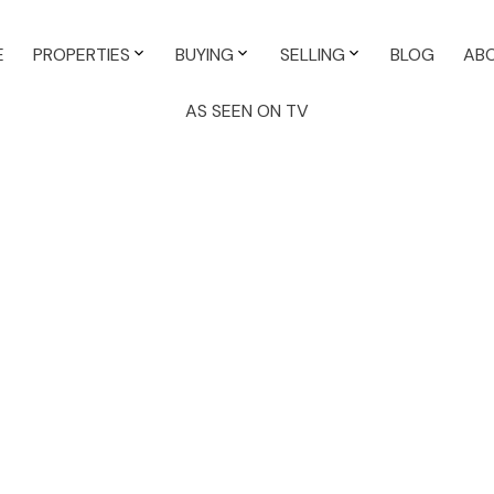
E
PROPERTIES
BUYING
SELLING
BLOG
AB
AS SEEN ON TV