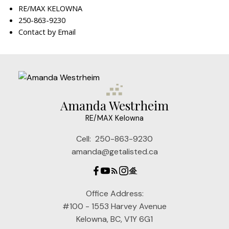
RE/MAX KELOWNA
250-863-9230
Contact by Email
Amanda Westrheim
RE/MAX Kelowna
Cell:
250-863-9230
amanda@getalisted.ca
Office Address:
#100 - 1553 Harvey Avenue
Kelowna, BC, V1Y 6G1