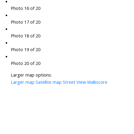
Photo 16 of 20
Photo 17 of 20
Photo 18 of 20
Photo 19 of 20
Photo 20 of 20
Larger map options:
Larger map
Satellite map
Street View
Walkscore