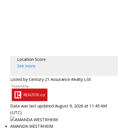
Location Score
See more
Listed by Century 21 Assurance Realty Ltd
Data was last updated August 9, 2026 at 11:45 AM
(UTC)
AMANDA WESTRHEIM