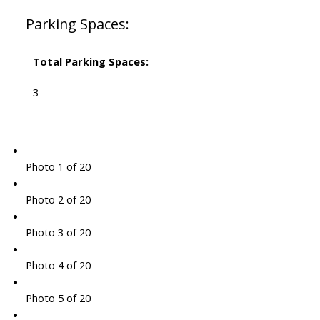
Parking Spaces:
Total Parking Spaces:
3
Photo 1 of 20
Photo 2 of 20
Photo 3 of 20
Photo 4 of 20
Photo 5 of 20