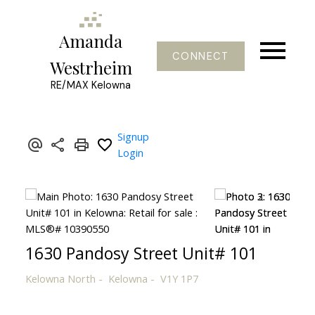
Amanda
CONNECT
Westrheim
RE/MAX Kelowna
Signup
Login
1630 Pandosy Street Unit# 101
Kelowna North
Kelowna
V1Y 1P7