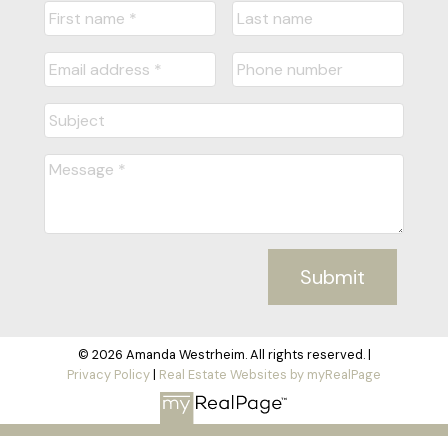
Submit
© 2026 Amanda Westrheim. All rights reserved. |
Privacy Policy
|
Real Estate Websites by myRealPage