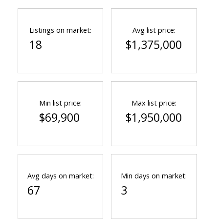
Listings on market:
Avg list price:
18
$1,375,000
Min list price:
Max list price:
$69,900
$1,950,000
Avg days on market:
Min days on market:
67
3