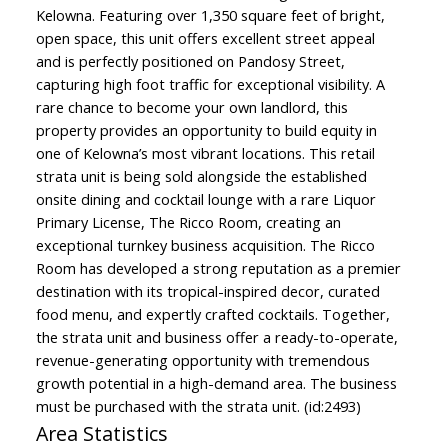
Kelowna. Featuring over 1,350 square feet of bright,
open space, this unit offers excellent street appeal
and is perfectly positioned on Pandosy Street,
capturing high foot traffic for exceptional visibility. A
rare chance to become your own landlord, this
property provides an opportunity to build equity in
one of Kelowna’s most vibrant locations. This retail
strata unit is being sold alongside the established
onsite dining and cocktail lounge with a rare Liquor
Primary License, The Ricco Room, creating an
exceptional turnkey business acquisition. The Ricco
Room has developed a strong reputation as a premier
destination with its tropical-inspired decor, curated
food menu, and expertly crafted cocktails. Together,
the strata unit and business offer a ready-to-operate,
revenue-generating opportunity with tremendous
growth potential in a high-demand area. The business
must be purchased with the strata unit. (id:2493)
Area Statistics