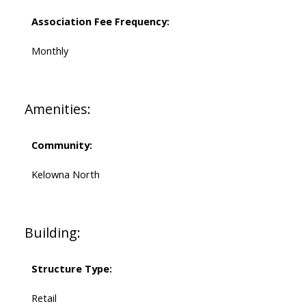
Association Fee Frequency:
Monthly
Amenities:
Community:
Kelowna North
Building:
Structure Type:
Retail