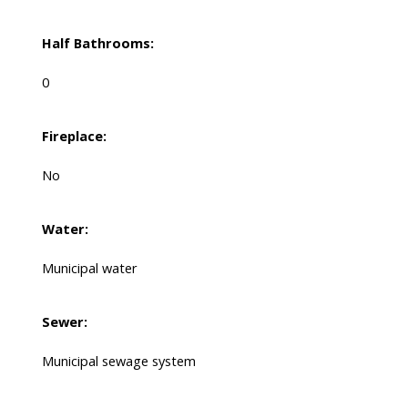
Half Bathrooms:
0
Fireplace:
No
Water:
Municipal water
Sewer:
Municipal sewage system