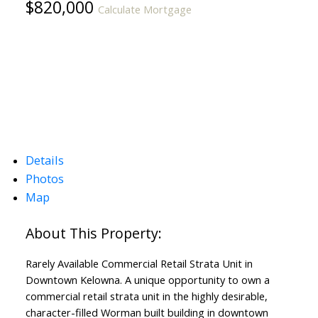
$820,000
Calculate Mortgage
Details
Photos
Map
Rarely Available Commercial Retail Strata Unit in
Downtown Kelowna. A unique opportunity to own a
commercial retail strata unit in the highly desirable,
character-filled Worman built building in downtown