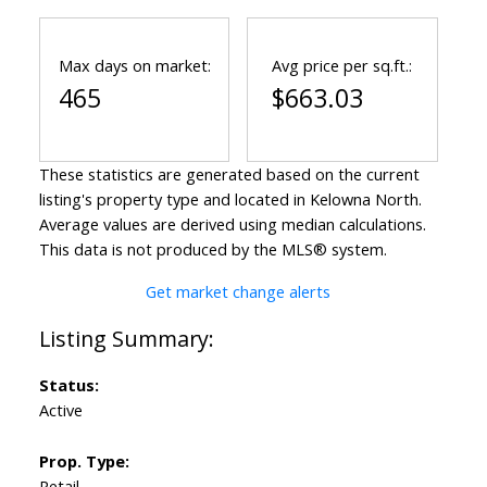
Max days on market:
Avg price per sq.ft.:
465
$663.03
These statistics are generated based on the current
listing's property type and located in
Kelowna North
.
Average values are derived using median calculations.
This data is not produced by the MLS® system.
Get market change alerts
Status:
Active
Prop. Type:
Retail