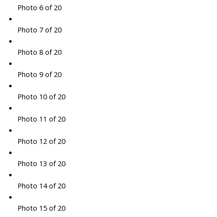
Photo 6 of 20
Photo 7 of 20
Photo 8 of 20
Photo 9 of 20
Photo 10 of 20
Photo 11 of 20
Photo 12 of 20
Photo 13 of 20
Photo 14 of 20
Photo 15 of 20