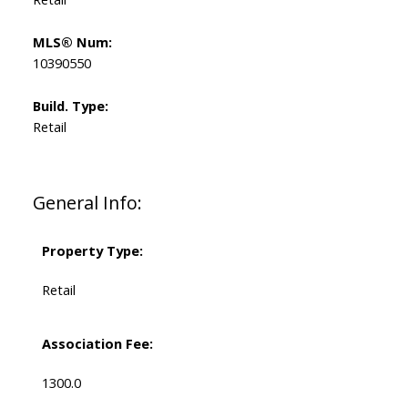
MLS® Num:
10390550
Build. Type:
Retail
General Info:
Property Type:
Retail
Association Fee:
1300.0