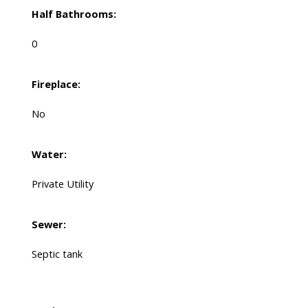
Half Bathrooms:
0
Fireplace:
No
Water:
Private Utility
Sewer:
Septic tank