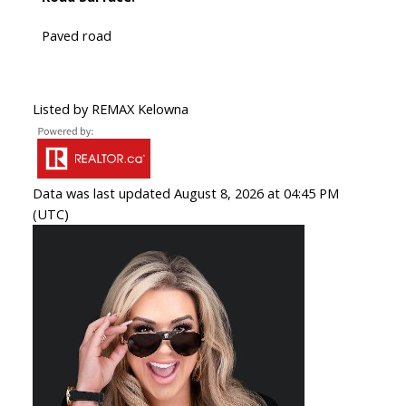
Paved road
Listed by REMAX Kelowna
Data was last updated August 8, 2026 at 04:45 PM
(UTC)