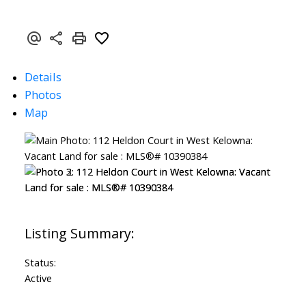
Details
Photos
Map
Status:
Active