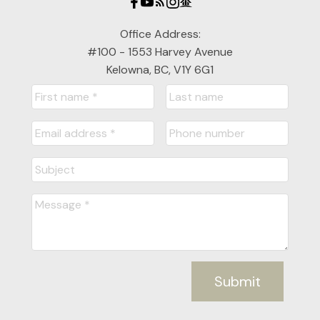
Office Address:
#100 - 1553 Harvey Avenue
Kelowna, BC, V1Y 6G1
Submit