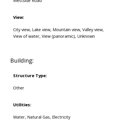
Westside Road
View:
City view, Lake view, Mountain view, Valley view,
View of water, View (panoramic), Unknown
Building:
Structure Type:
Other
Utilities:
Water, Natural Gas, Electricity