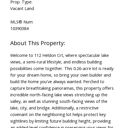
Prop. Type:
Vacant Land
MLS® Num:
10390384
Welcome to 112 Heldon Crt, where spectacular lake
views, a semi-rural lifestyle, and endless building
possibilities come together. This 0.26-acre lot is ready
for your dream home, so bring your own builder and
build the home you've always wanted. Perched to
capture breathtaking panoramas, this property offers
incredible north-facing lake views stretching up the
valley, as well as stunning south-facing views of the
lake, city, and bridge. Additionally, a restrictive
covenant on the neighboring lot helps protect key
sightlines by limiting future building height, providing
an added level confidence in preserving your views for