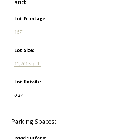
Land:
Lot Frontage:
167'
Lot Size:
11,761 sq. ft.
Lot Details:
0.27
Parking Spaces:
Road Surface: