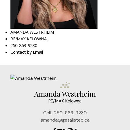
AMANDA WESTRHEIM
RE/MAX KELOWNA
250-863-9230
Contact by Email
Amanda Westrheim
RE/MAX Kelowna
Cell:
250-863-9230
amanda@getalisted.ca