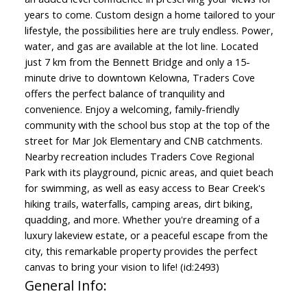
years to come. Custom design a home tailored to your
lifestyle, the possibilities here are truly endless. Power,
water, and gas are available at the lot line. Located
just 7 km from the Bennett Bridge and only a 15-
minute drive to downtown Kelowna, Traders Cove
offers the perfect balance of tranquility and
convenience. Enjoy a welcoming, family-friendly
community with the school bus stop at the top of the
street for Mar Jok Elementary and CNB catchments.
Nearby recreation includes Traders Cove Regional
Park with its playground, picnic areas, and quiet beach
for swimming, as well as easy access to Bear Creek's
hiking trails, waterfalls, camping areas, dirt biking,
quadding, and more. Whether you're dreaming of a
luxury lakeview estate, or a peaceful escape from the
city, this remarkable property provides the perfect
canvas to bring your vision to life! (id:2493)
General Info: