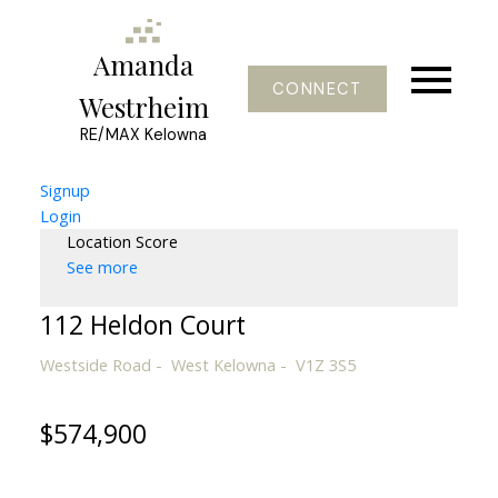
Amanda
CONNECT
Westrheim
RE/MAX Kelowna
Signup
Login
Location Score
See more
112 Heldon Court
Westside Road
West Kelowna
V1Z 3S5
$574,900