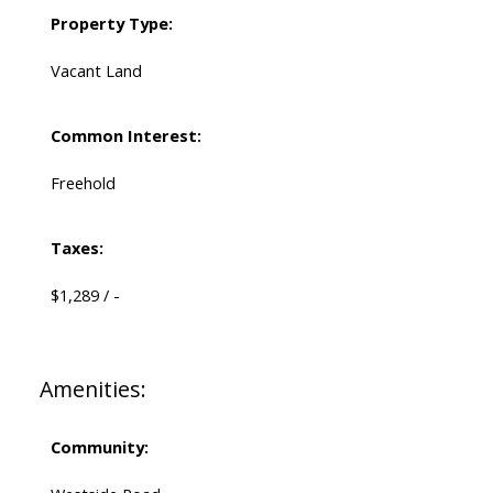
Property Type:
Vacant Land
Common Interest:
Freehold
Taxes:
$1,289 / -
Amenities:
Community: