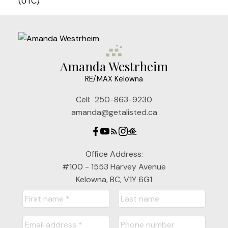
(UTC)
Amanda Westrheim
RE/MAX Kelowna
Cell:
250-863-9230
amanda@getalisted.ca
Office Address:
#100 - 1553 Harvey Avenue
Kelowna, BC, V1Y 6G1