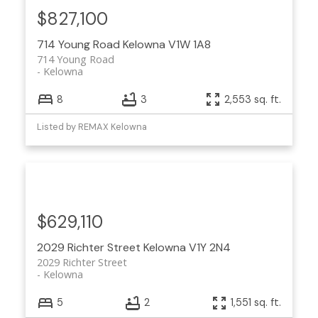
$827,100
714 Young Road
Kelowna
V1W 1A8
714 Young Road
Kelowna
8
3
2,553 sq. ft.
Listed by REMAX Kelowna
$629,110
2029 Richter Street
Kelowna
V1Y 2N4
2029 Richter Street
Kelowna
5
2
1,551 sq. ft.