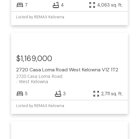
7
4
4,063 sq. ft.
Listed by REMAX Kelowna
$1,169,000
2720 Casa Loma Road
West Kelowna
V1Z 1T2
2720 Casa Loma Road
West Kelowna
5
3
2,711 sq. ft.
Listed by REMAX Kelowna