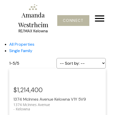
Amanda
CONNECT
Westrheim
RE/MAX Kelowna
All Properties
Single Family
1-5
/
5
$1,214,400
1374 McInnes Avenue
Kelowna
V1Y 5V9
1374 McInnes Avenue
Kelowna