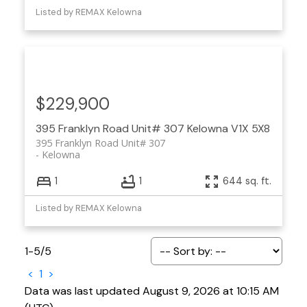
Listed by REMAX Kelowna
$229,900
395 Franklyn Road Unit# 307
Kelowna
V1X 5X8
395 Franklyn Road Unit# 307
Kelowna
1
1
644 sq. ft.
Listed by REMAX Kelowna
1-5
/
5
<
1
>
Data was last updated August 9, 2026 at 10:15 AM