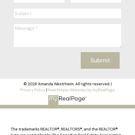
Submit
© 2026 Amanda Westrheim. All rights reserved. |
Privacy Policy
|
Real Estate Websites by myRealPage
The trademarks REALTOR®, REALTORS®, and the REALTOR®