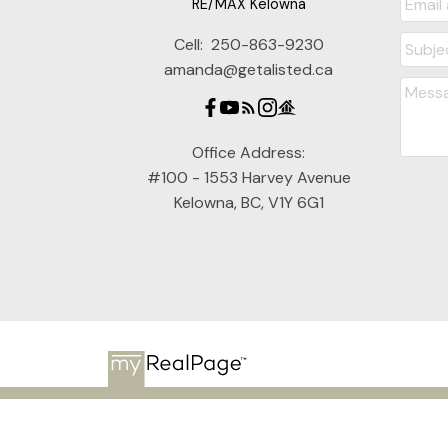
RE/MAX Kelowna
Cell:
250-863-9230
amanda@getalisted.ca
Office Address:
#100 - 1553 Harvey Avenue
Kelowna, BC, V1Y 6G1