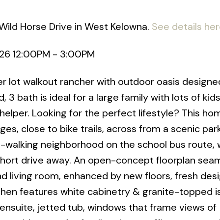
Wild Horse Drive in West Kelowna.
See details he
026 12:00PM - 3:00PM
lot walkout rancher with outdoor oasis designe
 3 bath is ideal for a large family with lots of kids
lper. Looking for the perfect lifestyle? This home
es, close to bike trails, across from a scenic park
-walking neighborhood on the school bus route, 
short drive away. An open-concept floorplan sea
d living room, enhanced by new floors, fresh des
itchen features white cabinetry & granite-topped i
ensuite, jetted tub, windows that frame views of