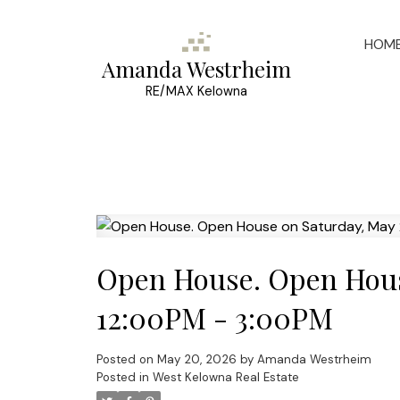
HOM
Amanda Westrheim
RE/MAX Kelowna
Open House. Open Hous
12:00PM - 3:00PM
Posted on
May 20, 2026
by
Amanda Westrheim
Posted in
West Kelowna Real Estate