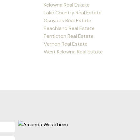
Kelowna Real Estate
Lake Country Real Estate
Osoyoos Real Estate
Peachland Real Estate
Penticton Real Estate
Vernon Real Estate
West Kelowna Real Estate