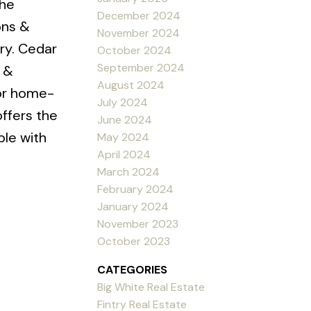
the
December 2024
ons &
November 2024
ry. Cedar
October 2024
September 2024
 &
August 2024
for home-
July 2024
ffers the
June 2024
le with
May 2024
April 2024
March 2024
February 2024
January 2024
November 2023
October 2023
CATEGORIES
Big White Real Estate
Fintry Real Estate