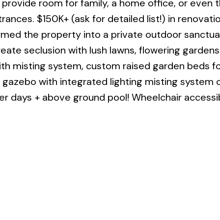
 provide room for family, a home office, or even 
trances. $150K+ (ask for detailed list!) in renovati
rmed the property into a private outdoor sanctua
ate seclusion with lush lawns, flowering gardens
with misting system, custom raised garden beds 
 gazebo with integrated lighting misting system o
r days + above ground pool! Wheelchair accessib