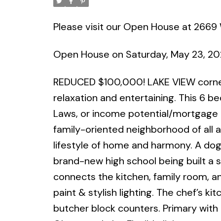
Please visit our Open House at 2669 
Open House on Saturday, May 23, 2
REDUCED $100,000! LAKE VIEW corner 
relaxation and entertaining. This 6 bed,
Laws, or income potential/mortgage he
family-oriented neighborhood of all ag
lifestyle of home and harmony. A dog
brand-new high school being built a 
connects the kitchen, family room, an
paint & stylish lighting. The chef’s k
butcher block counters. Primary with 