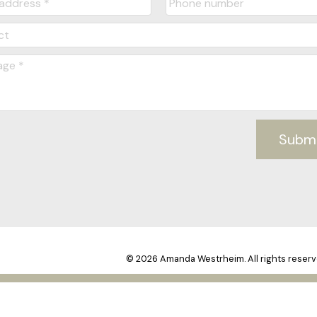
Subm
© 2026 Amanda Westrheim. All rights reserv