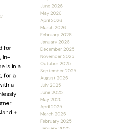
June 2026
May 2026
re
April 2026
March 2026
February 2026
January 2026
d for
December 2025
November 2025
, In-
October 2025
 is in a
September 2025
, for a
August 2025
with a
July 2025
June 2025
mlessly
May 2025
igner
April 2025
sland +
March 2025
February 2025
January 2025