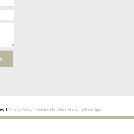
it
ed. |
Privacy Policy
|
Real Estate Websites by myRealPage