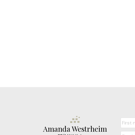
Amanda Westrheim