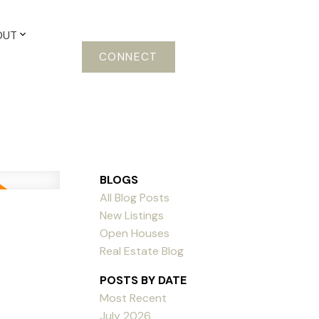
OUT
CONNECT
BLOGS
All Blog Posts
New Listings
Open Houses
Real Estate Blog
POSTS BY DATE
Most Recent
July 2026