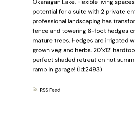
Okanagan Lake. Flexible living spaces
potential for a suite with 2 private en
professional landscaping has transfo
fence and towering 8-foot hedges cre
mature trees. Hedges are irrigated 
grown veg and herbs. 20'x12' hardtop
perfect shaded retreat on hot summe
ramp in garage! (id:2493)
RSS