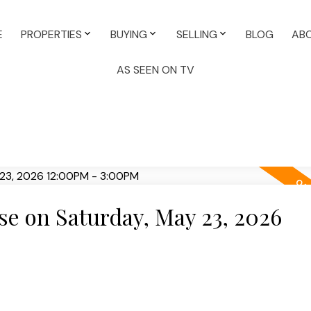
E
PROPERTIES
BUYING
SELLING
BLOG
AB
AS SEEN ON TV
e on Saturday, May 23, 2026