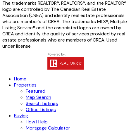
The trademarks REALTOR®, REALTORS®, and the REALTOR®
logo are controlled by The Canadian Real Estate
Association (CREA) and identify real estate professionals
who are member’s of CREA. The trademarks MLS®, Multiple
Listing Service® and the associated logos are owned by
CREA and identify the quality of services provided by real
estate professionals who are members of CREA. Used
under license.
Home
Properties
Featured
Map Search
Search Listings
Office Listings
Buying
How I Help
Mortgage Calculator