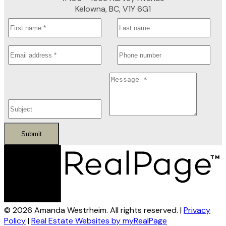
Kelowna, BC, V1Y 6G1
Submit
© 2026 Amanda Westrheim. All rights reserved. |
Privacy
Policy
|
Real Estate Websites by myRealPage