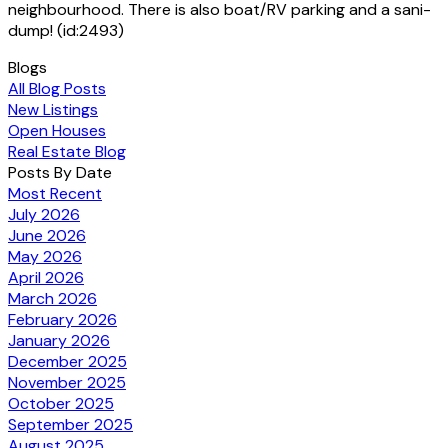
neighbourhood. There is also boat/RV parking and a sani-
dump! (id:2493)
Blogs
All Blog Posts
New Listings
Open Houses
Real Estate Blog
Posts By Date
Most Recent
July 2026
June 2026
May 2026
April 2026
March 2026
February 2026
January 2026
December 2025
November 2025
October 2025
September 2025
August 2025