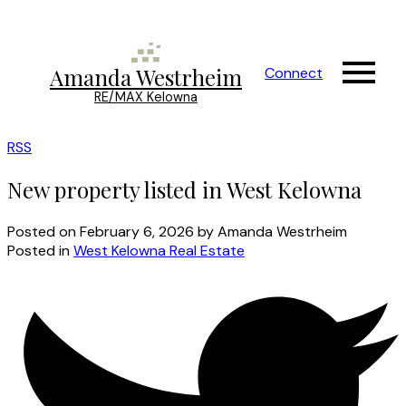
Amanda Westrheim
Connect
RE/MAX Kelowna
RSS
New property listed in West Kelowna
Posted on
February 6, 2026
by
Amanda Westrheim
Posted in
West Kelowna Real Estate