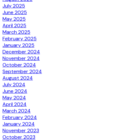
July 2025
June 2025
May 2025
April 2025
March 2025
February 2025
January 2025
December 2024
November 2024
October 2024
September 2024
August 2024
July 2024
June 2024
May 2024
April 2024
March 2024
February 2024
January 2024
November 2023
October 2023