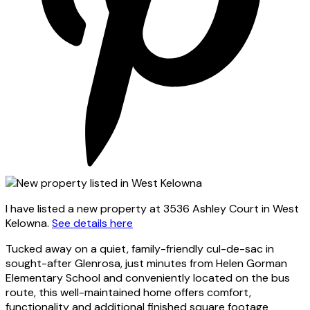
I have listed a new property at 3536 Ashley Court in West
Kelowna.
See details here
Tucked away on a quiet, family-friendly cul-de-sac in
sought-after Glenrosa, just minutes from Helen Gorman
Elementary School and conveniently located on the bus
route, this well-maintained home offers comfort,
functionality and additional finished square footage