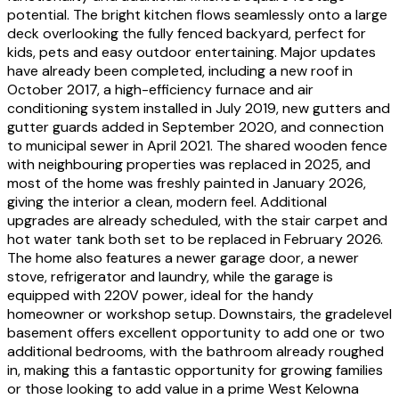
potential. The bright kitchen flows seamlessly onto a large
deck overlooking the fully fenced backyard, perfect for
kids, pets and easy outdoor entertaining. Major updates
have already been completed, including a new roof in
October 2017, a high-efficiency furnace and air
conditioning system installed in July 2019, new gutters and
gutter guards added in September 2020, and connection
to municipal sewer in April 2021. The shared wooden fence
with neighbouring properties was replaced in 2025, and
most of the home was freshly painted in January 2026,
giving the interior a clean, modern feel. Additional
upgrades are already scheduled, with the stair carpet and
hot water tank both set to be replaced in February 2026.
The home also features a newer garage door, a newer
stove, refrigerator and laundry, while the garage is
equipped with 220V power, ideal for the handy
homeowner or workshop setup. Downstairs, the gradelevel
basement offers excellent opportunity to add one or two
additional bedrooms, with the bathroom already roughed
in, making this a fantastic opportunity for growing families
or those looking to add value in a prime West Kelowna