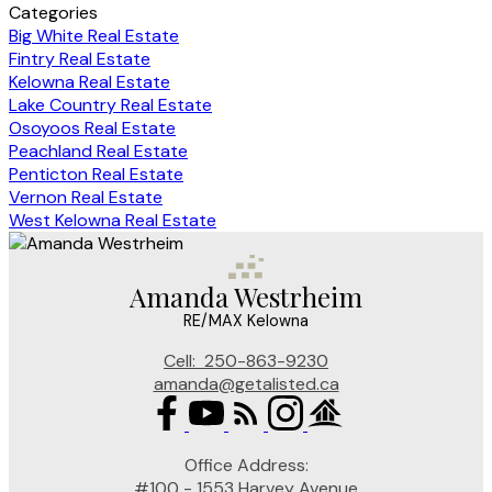
Categories
Big White Real Estate
Fintry Real Estate
Kelowna Real Estate
Lake Country Real Estate
Osoyoos Real Estate
Peachland Real Estate
Penticton Real Estate
Vernon Real Estate
West Kelowna Real Estate
Amanda Westrheim
RE/MAX Kelowna
Cell:
250-863-9230
amanda@getalisted.ca
Office Address:
#100 - 1553 Harvey Avenue