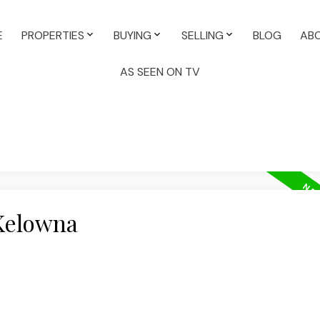
E
PROPERTIES
BUYING
SELLING
BLOG
AB
AS SEEN ON TV
 Kelowna