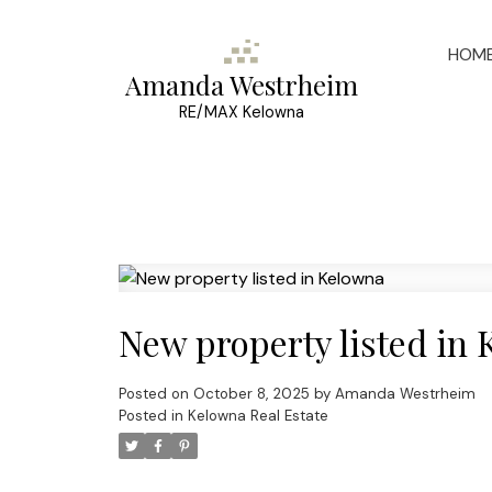
HOM
Amanda Westrheim
RE/MAX Kelowna
New property listed in
Posted on
October 8, 2025
by
Amanda Westrheim
Posted in
Kelowna Real Estate