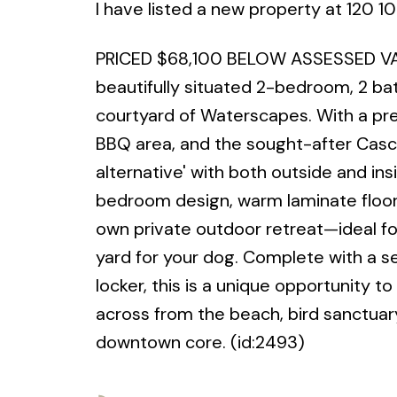
I have listed a new property at 120 1
PRICED $68,100 BELOW ASSESSED VAL
beautifully situated 2-bedroom, 2 bat
courtyard of Waterscapes. With a pre
BBQ area, and the sought-after Cascad
alternative' with both outside and in
bedroom design, warm laminate floori
own private outdoor retreat—ideal f
yard for your dog. Complete with a s
locker, this is a unique opportunity to
across from the beach, bird sanctuar
downtown core. (id:2493)