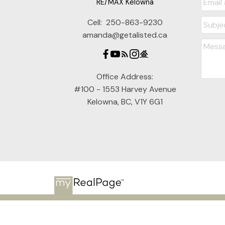
RE/MAX Kelowna
Cell:
250-863-9230
amanda@getalisted.ca
Office Address:
#100 - 1553 Harvey Avenue
Kelowna, BC, V1Y 6G1