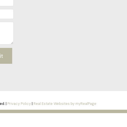
it
ed. |
Privacy Policy
|
Real Estate Websites by myRealPage