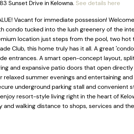
083 Sunset Drive in Kelowna.
See details here
UE! Vacant for immediate possession! Welcome 
h condo tucked into the lush greenery of the inte
mium location just steps from the pool, two hot 
e Club, this home truly has it all. A great 'condo
side entrances. A smart open-concept layout, spli
ng and expansive patio doors that open directly
or relaxed summer evenings and entertaining and 
ecure underground parking stall and convenient 
 enjoy resort-style living right in the heart of Kel
y and walking distance to shops, services and th