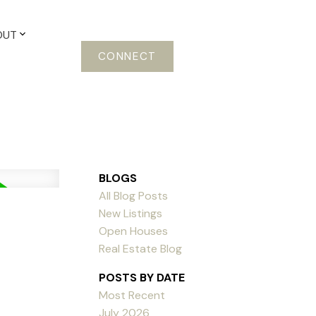
OUT
CONNECT
BLOGS
All Blog Posts
New Listings
Open Houses
Real Estate Blog
POSTS BY DATE
Most Recent
July 2026