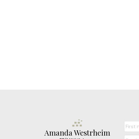
Amanda Westrheim