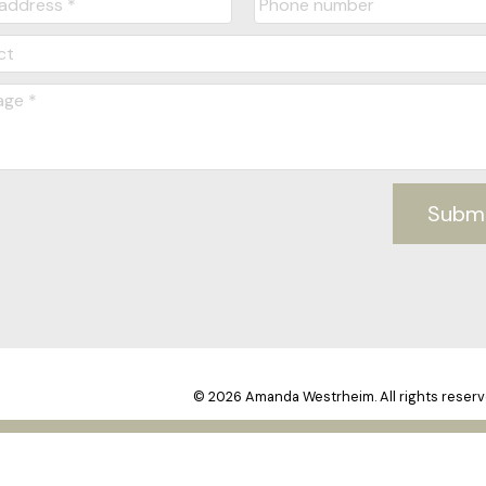
Subm
© 2026 Amanda Westrheim. All rights reserv