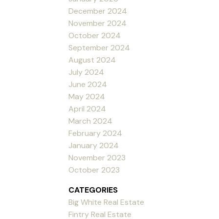
December 2024
November 2024
October 2024
September 2024
August 2024
July 2024
June 2024
May 2024
April 2024
March 2024
February 2024
January 2024
November 2023
October 2023
CATEGORIES
Big White Real Estate
Fintry Real Estate