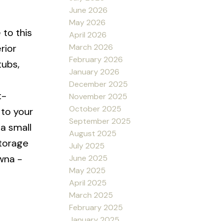
June 2026
May 2026
to this
April 2026
March 2026
rior
February 2026
tubs,
January 2026
December 2025
t-
November 2025
October 2025
 to your
September 2025
a small
August 2025
storage
July 2025
owna -
June 2025
May 2025
e
April 2025
March 2025
February 2025
January 2025