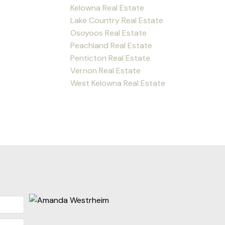
Kelowna Real Estate
Lake Country Real Estate
Osoyoos Real Estate
Peachland Real Estate
Penticton Real Estate
Vernon Real Estate
West Kelowna Real Estate