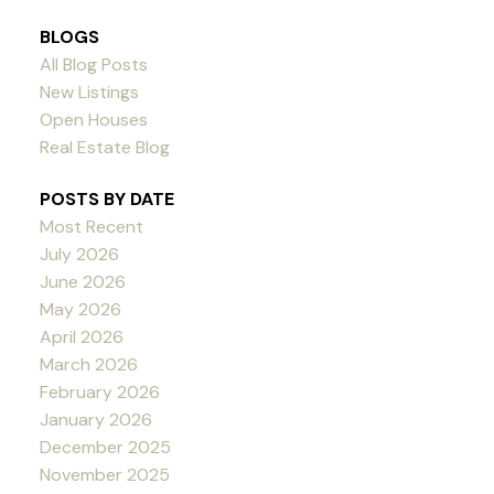
BLOGS
All Blog Posts
New Listings
Open Houses
Real Estate Blog
POSTS BY DATE
Most Recent
July 2026
June 2026
May 2026
April 2026
March 2026
February 2026
January 2026
December 2025
November 2025