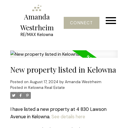
Amanda
CONNECT
Westrheim
RE/MAX Kelowna
New property listed in Kelowna
Posted on
August 17, 2024
by
Amanda Westrheim
Posted in
Kelowna Real Estate
I have listed a new property at 4 830 Lawson
Avenue in Kelowna.
See details here