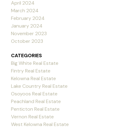
April 2024
March 2024
February 2024
January 2024
November 2023
October 2023
CATEGORIES
Big White Real Estate
Fintry Real Estate
Kelowna Real Estate
Lake Country Real Estate
Osoyoos Real Estate
Peachland Real Estate
Penticton Real Estate
Vernon Real Estate
West Kelowna Real Estate