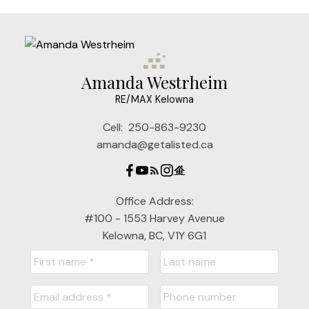
Amanda Westrheim
RE/MAX Kelowna
Cell:
250-863-9230
amanda@getalisted.ca
Office Address:
#100 - 1553 Harvey Avenue
Kelowna, BC, V1Y 6G1