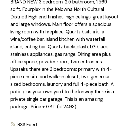
BRAND NEW 3 bedroom, 2.5 bathroom, 1,569
sq.ft. Fourplex in the Kelowna North Cultural
District! High end finishes, high ceilings, great layout
and large windows. Main floor offers a spacious
living room with fireplace, Quartz built-in's, a
wine/coffee bar, island kitchen with waterfall
island, eating bar, Quartz backsplash, LG black
stainless appliances, gas range. Dining area plus
office space, powder room, two entrances.
Upstairs there are 3 bedrooms; primary with 4-
piece ensuite and walk-in closet, two generous
sized bedrooms, laundry and full 4-piece bath. A
patio plus your own yard. In the lanway there is a
private single car garage. This is an amazing
package. Price + GST. (id:2493)
RSS