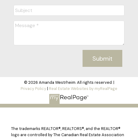
Submit
© 2026 Amanda Westrheim. All rights reserved. |
Privacy Policy
|
Real Estate Websites by myRealPage
The trademarks REALTOR®, REALTORS®, and the REALTOR®
logo are controlled by The Canadian Real Estate Association