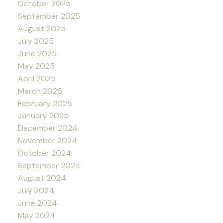
October 2025
September 2025
August 2025
July 2025
June 2025
May 2025
April 2025
March 2025
February 2025
January 2025
December 2024
November 2024
October 2024
September 2024
August 2024
July 2024
June 2024
May 2024